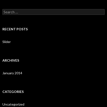
S
e
a
r
c
RECENT POSTS
h
f
o
Slider
r
:
ARCHIVES
January 2014
CATEGORIES
Uncategorized