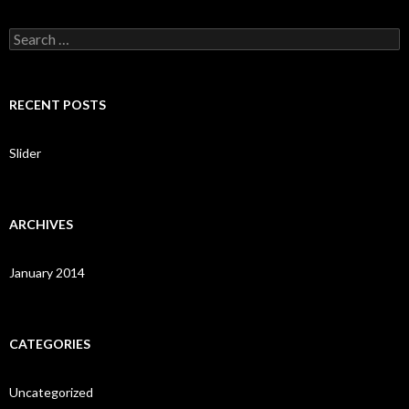
S
e
a
r
c
RECENT POSTS
h
f
o
Slider
r
:
ARCHIVES
January 2014
CATEGORIES
Uncategorized