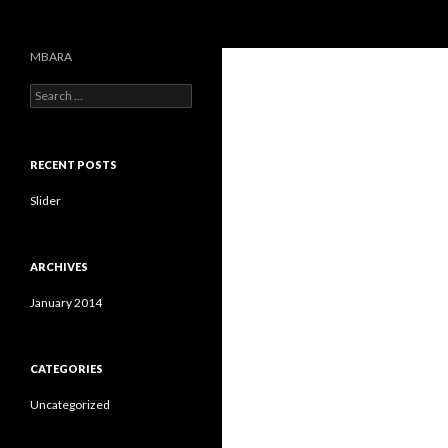
Search
MBARA
S
e
a
r
c
RECENT POSTS
h
f
Slider
o
r
:
ARCHIVES
January 2014
CATEGORIES
Uncategorized