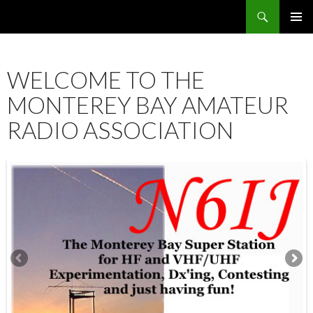
Search
SKIP
PRIMAR
TO
MENU
CONTENT
WELCOME TO THE
MONTEREY BAY AMATEUR
RADIO ASSOCIATION
12:00 am
1:00 am
2:00 am
3:00 am