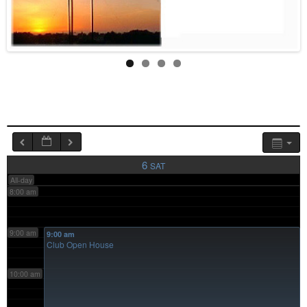
4:00 am
5:00 am
6:00 am
7:00 am
6
SAT
All-day
8:00 am
9:00 am
9:00 am
Club Open House
10:00 am