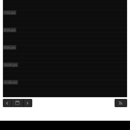
7:00 pm
8:00 pm
9:00 pm
10:00 pm
11:00 pm