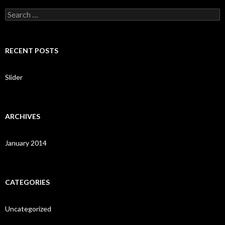
S
e
a
r
c
RECENT POSTS
h
f
o
Slider
r
:
ARCHIVES
January 2014
CATEGORIES
Uncategorized