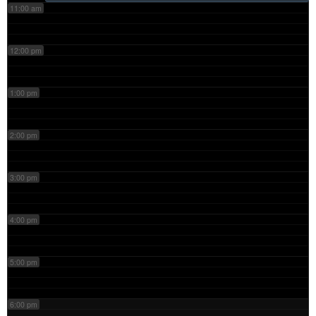
11:00 am
12:00 pm
1:00 pm
2:00 pm
3:00 pm
4:00 pm
5:00 pm
6:00 pm