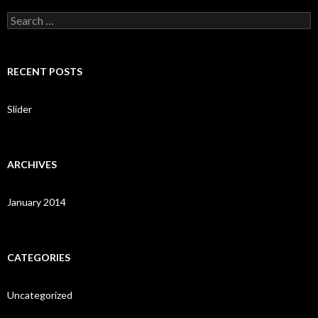
S
e
a
r
c
RECENT POSTS
h
f
o
Slider
r
:
ARCHIVES
January 2014
CATEGORIES
Uncategorized