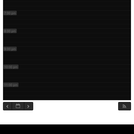
7:00 pm
8:00 pm
9:00 pm
10:00 pm
11:00 pm