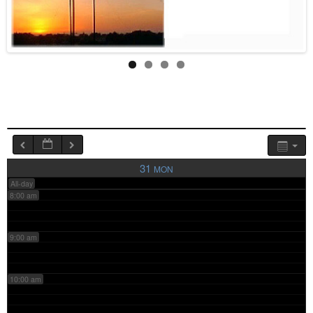
4:00 am
5:00 am
6:00 am
7:00 am
31
MON
All-day
8:00 am
9:00 am
10:00 am