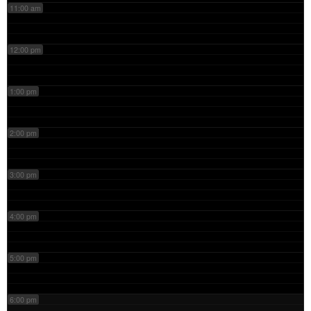
11:00 am
12:00 pm
1:00 pm
2:00 pm
3:00 pm
4:00 pm
5:00 pm
6:00 pm