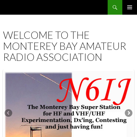
Search
SKIP
PRIMAR
TO
MENU
CONTENT
WELCOME TO THE
MONTEREY BAY AMATEUR
RADIO ASSOCIATION
12:00 am
1:00 am
2:00 am
3:00 am