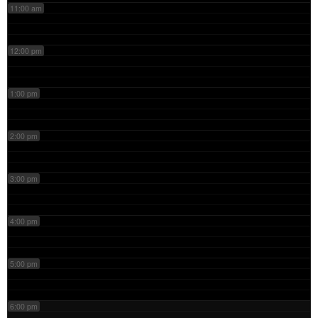
11:00 am
12:00 pm
1:00 pm
2:00 pm
3:00 pm
4:00 pm
5:00 pm
6:00 pm