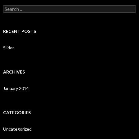
S
e
a
r
c
RECENT POSTS
h
f
o
Slider
r
:
ARCHIVES
January 2014
CATEGORIES
Uncategorized