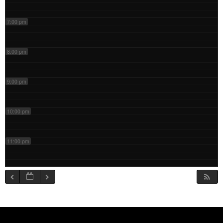
7:00 pm
8:00 pm
9:00 pm
10:00 pm
11:00 pm