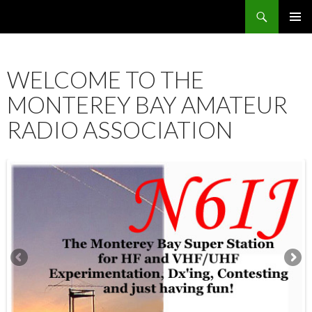
Search
SKIP
PRIMAR
TO
MENU
CONTENT
WELCOME TO THE
MONTEREY BAY AMATEUR
RADIO ASSOCIATION
12:00 am
1:00 am
2:00 am
3:00 am