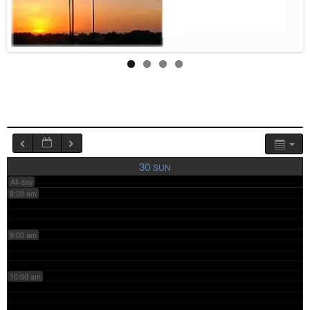
4:00 am
5:00 am
6:00 am
7:00 am
30
SUN
All-day
8:00 am
9:00 am
10:00 am