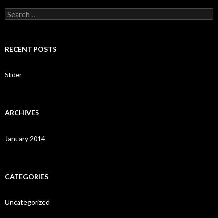
S
e
a
r
c
RECENT POSTS
h
f
o
Slider
r
:
ARCHIVES
January 2014
CATEGORIES
Uncategorized