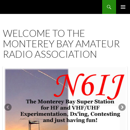
Search
SKIP
PRIMAR
TO
MENU
CONTENT
WELCOME TO THE
MONTEREY BAY AMATEUR
RADIO ASSOCIATION
12:00 am
1:00 am
2:00 am
3:00 am