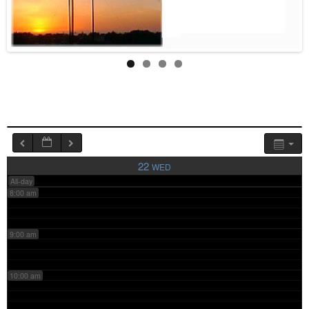
4:00 am
5:00 am
6:00 am
7:00 am
22
WED
All-day
8:00 am
9:00 am
10:00 am