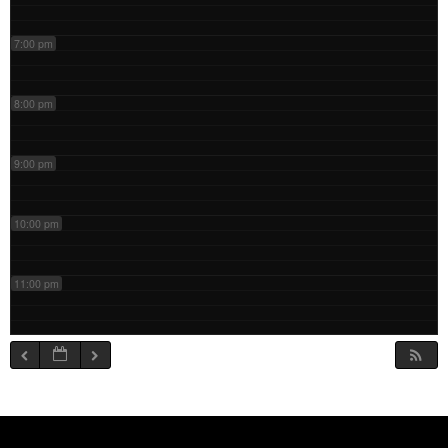
7:00 pm
8:00 pm
9:00 pm
10:00 pm
11:00 pm