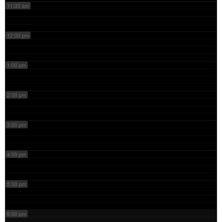
11:00 am
12:00 pm
1:00 pm
2:00 pm
3:00 pm
4:00 pm
5:00 pm
6:00 pm