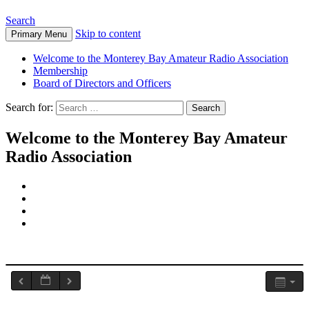
Search
Skip to content
Primary Menu
Welcome to the Monterey Bay Amateur Radio Association
Membership
Board of Directors and Officers
Search for:
Welcome to the Monterey Bay Amateur
Radio Association