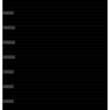
9:00 am
10:00 am
11:00 am
12:00 pm
1:00 pm
2:00 pm
3:00 pm