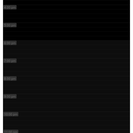
4:00 pm
5:00 pm
6:00 pm
7:00 pm
8:00 pm
9:00 pm
10:00 pm
11:00 pm