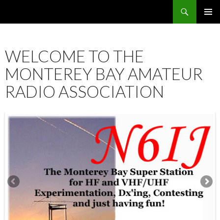
Search
SKIP
PRIMAR
TO
MENU
CONTENT
WELCOME TO THE
MONTEREY BAY AMATEUR
RADIO ASSOCIATION
12:00 am
1:00 am
2:00 am
3:00 am