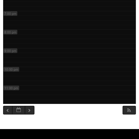
7:00 pm
8:00 pm
9:00 pm
10:00 pm
11:00 pm