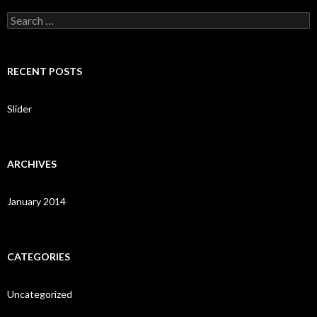
S
e
a
r
c
RECENT POSTS
h
f
o
Slider
r
:
ARCHIVES
January 2014
CATEGORIES
Uncategorized