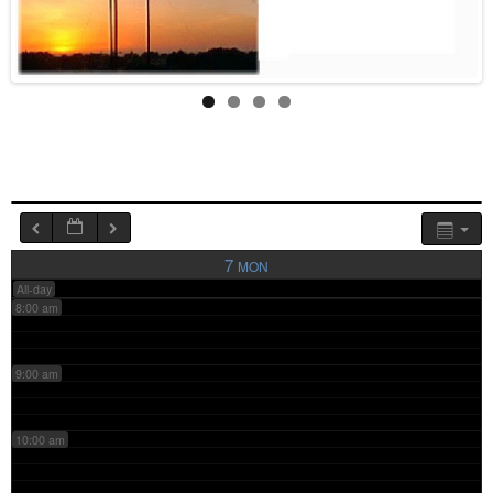
4:00 am
5:00 am
6:00 am
7:00 am
7
MON
All-day
8:00 am
9:00 am
10:00 am