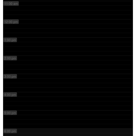
11:00 am
12:00 pm
1:00 pm
2:00 pm
3:00 pm
4:00 pm
5:00 pm
6:00 pm