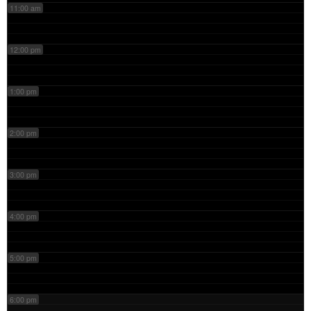
11:00 am
12:00 pm
1:00 pm
2:00 pm
3:00 pm
4:00 pm
5:00 pm
6:00 pm