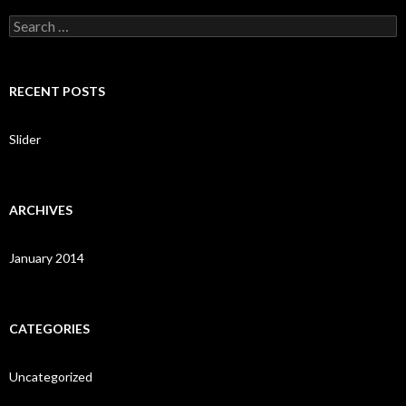
S
e
a
r
c
RECENT POSTS
h
f
o
Slider
r
:
ARCHIVES
January 2014
CATEGORIES
Uncategorized