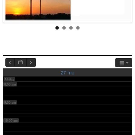
4:00 am
5:00 am
6:00 am
7:00 am
27
THU
All-day
8:00 am
9:00 am
10:00 am