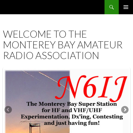
Search
SKIP
PRIMAR
TO
MENU
CONTENT
WELCOME TO THE
MONTEREY BAY AMATEUR
RADIO ASSOCIATION
12:00 am
1:00 am
2:00 am
3:00 am