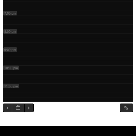
7:00 pm
8:00 pm
9:00 pm
10:00 pm
11:00 pm