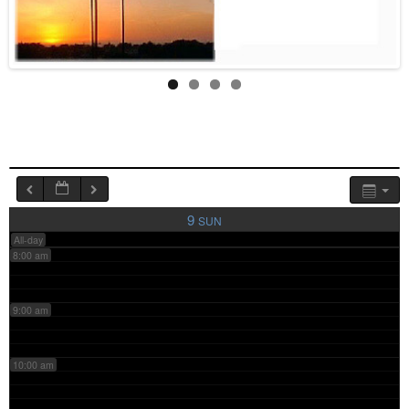
4:00 am
5:00 am
6:00 am
7:00 am
9
SUN
All-day
8:00 am
9:00 am
10:00 am