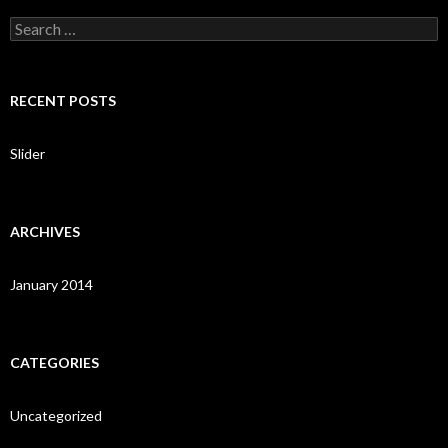
S
e
a
r
c
RECENT POSTS
h
f
o
Slider
r
:
ARCHIVES
January 2014
CATEGORIES
Uncategorized