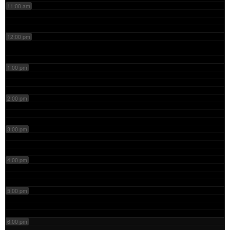
11:00 am
12:00 pm
1:00 pm
2:00 pm
3:00 pm
4:00 pm
5:00 pm
6:00 pm