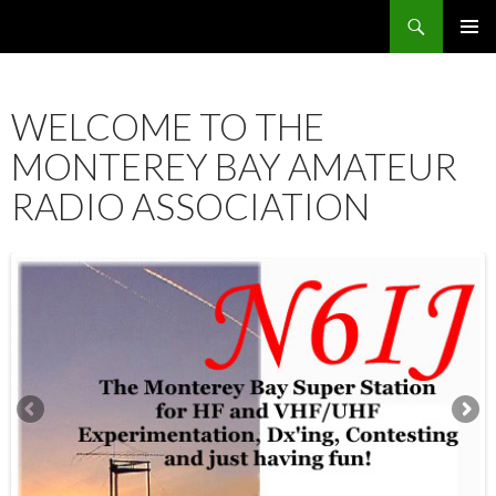
Search
SKIP
PRIMAR
TO
MENU
CONTENT
WELCOME TO THE
MONTEREY BAY AMATEUR
RADIO ASSOCIATION
12:00 am
1:00 am
2:00 am
3:00 am