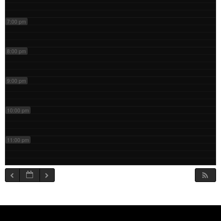
7:00 pm
8:00 pm
9:00 pm
10:00 pm
11:00 pm