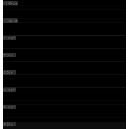
11:00 am
12:00 pm
1:00 pm
2:00 pm
3:00 pm
4:00 pm
5:00 pm
6:00 pm