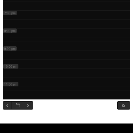
7:00 pm
8:00 pm
9:00 pm
10:00 pm
11:00 pm