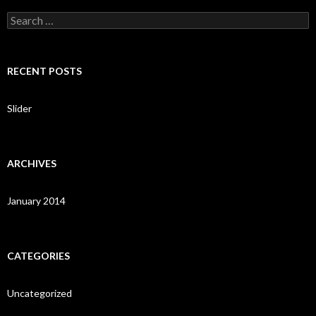
S
e
a
r
c
RECENT POSTS
h
f
o
Slider
r
:
ARCHIVES
January 2014
CATEGORIES
Uncategorized