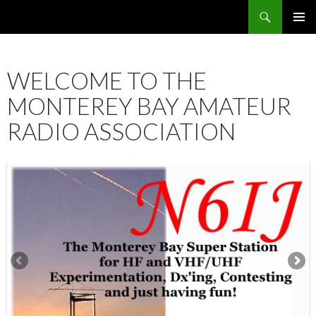
Search
SKIP
PRIMAR
TO
MENU
CONTENT
WELCOME TO THE
MONTEREY BAY AMATEUR
RADIO ASSOCIATION
12:00 am
1:00 am
2:00 am
3:00 am