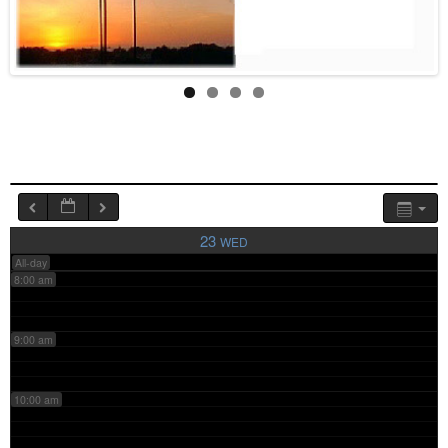
4:00 am
5:00 am
6:00 am
7:00 am
23
WED
All-day
8:00 am
9:00 am
10:00 am