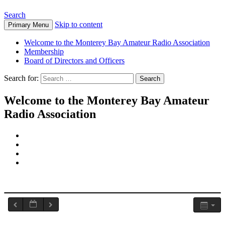
Search
Skip to content
Primary Menu
Welcome to the Monterey Bay Amateur Radio Association
Membership
Board of Directors and Officers
Search for:
Welcome to the Monterey Bay Amateur
Radio Association