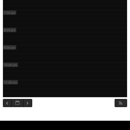
7:00 pm
8:00 pm
9:00 pm
10:00 pm
11:00 pm