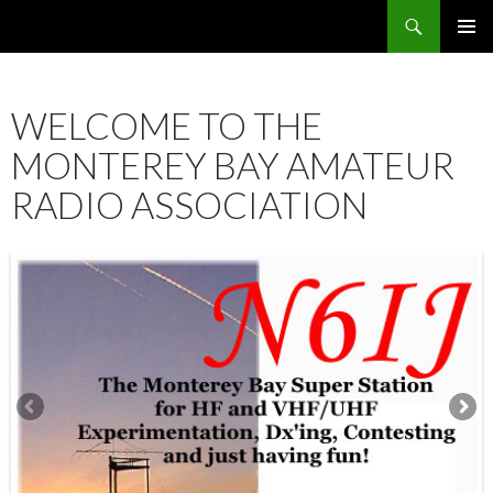
Search
SKIP
PRIMAR
TO
MENU
CONTENT
WELCOME TO THE
MONTEREY BAY AMATEUR
RADIO ASSOCIATION
12:00 am
1:00 am
2:00 am
3:00 am