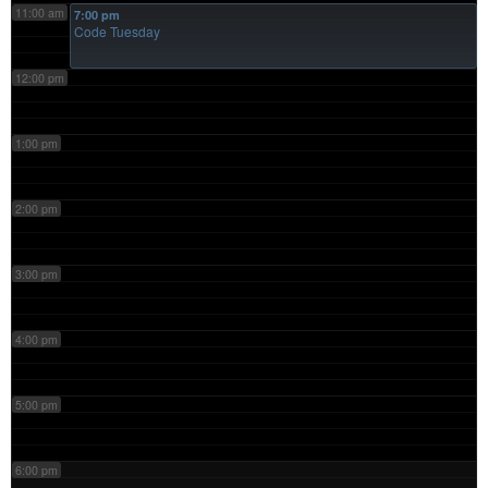
11:00 am
7:00 pm
Code Tuesday
12:00 pm
1:00 pm
2:00 pm
3:00 pm
4:00 pm
5:00 pm
6:00 pm