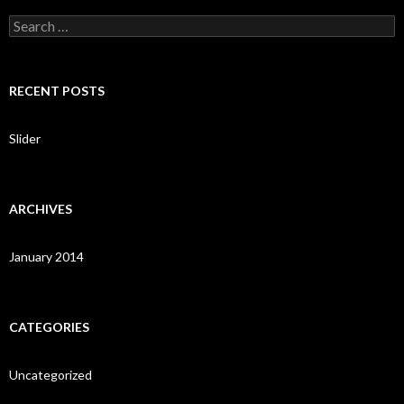
S
e
a
r
c
RECENT POSTS
h
f
o
Slider
r
:
ARCHIVES
January 2014
CATEGORIES
Uncategorized