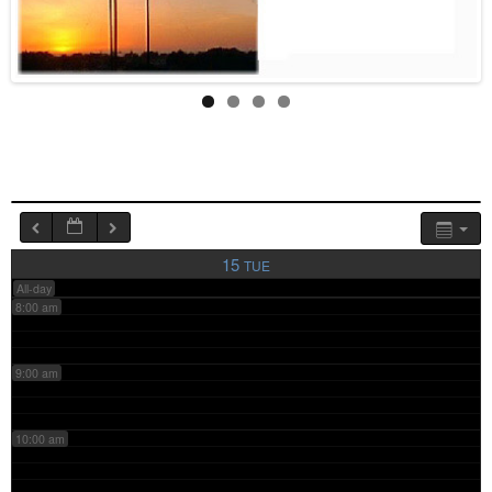
4:00 am
5:00 am
6:00 am
7:00 am
15
TUE
All-day
8:00 am
9:00 am
10:00 am