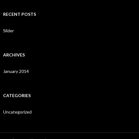
a
r
c
RECENT POSTS
h
f
o
Slider
r
:
ARCHIVES
January 2014
CATEGORIES
Uncategorized