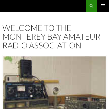
Search
SKIP
PRIMAR
TO
MENU
CONTENT
WELCOME TO THE
MONTEREY BAY AMATEUR
RADIO ASSOCIATION