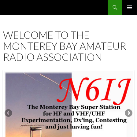
Search
SKIP
PRIMAR
TO
MENU
CONTENT
WELCOME TO THE
MONTEREY BAY AMATEUR
RADIO ASSOCIATION