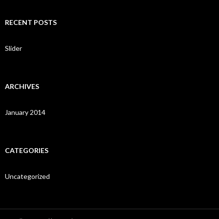
a
r
c
RECENT POSTS
h
f
o
Slider
r
:
ARCHIVES
January 2014
CATEGORIES
Uncategorized