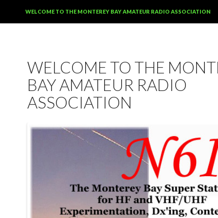
SKIP TO CONTENT
WELCOME TO THE MONTEREY BAY AMATEUR RADIO ASSOCIATION
WELCOME TO THE MONT
BAY AMATEUR RADIO
ASSOCIATION