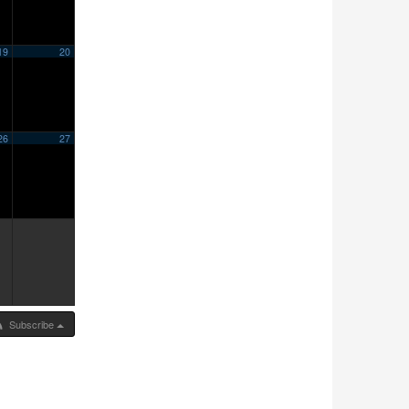
19
20
26
27
Subscribe