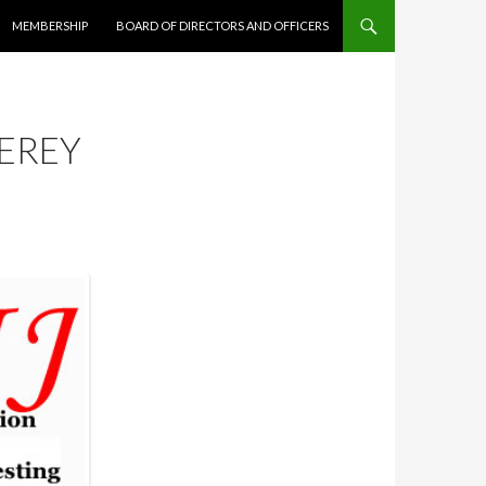
MEMBERSHIP
BOARD OF DIRECTORS AND OFFICERS
EREY