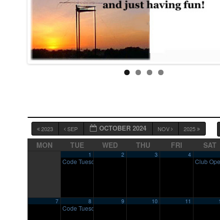
OCTOBER 2024
2023
SEP
NOV
2025
MON
TUE
WED
THU
FRI
SAT
1
2
3
4
Code Tuesday
Club Op
7:00 pm
7
8
9
10
11
Code Tuesday
7:00 pm