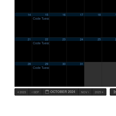
14
15
16
17
18
Code Tuesday
7:00 pm
21
22
23
24
25
Code Tuesday
7:00 pm
28
29
30
31
Code Tuesday
7:00 pm
OCTOBER 2024
2023
SEP
NOV
2025