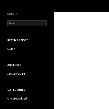
Search
MBARA
S
e
a
r
c
RECENT POSTS
h
f
Slider
o
r
:
ARCHIVES
January 2014
CATEGORIES
Uncategorized