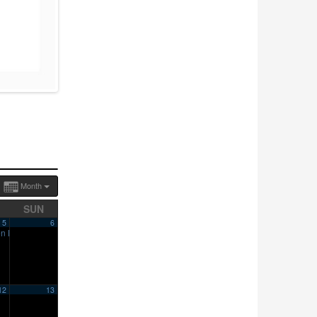
Month
SUN
5
6
en House
10:00 am
12
13