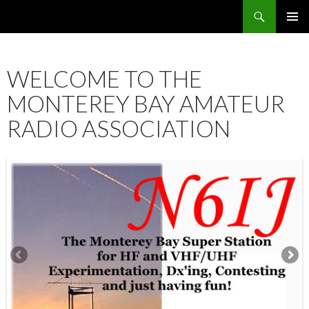
Search
SKIP
PRIMAR
TO
MENU
CONTENT
WELCOME TO THE
MONTEREY BAY AMATEUR
RADIO ASSOCIATION