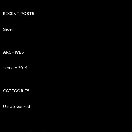
a
r
c
RECENT POSTS
h
f
o
Slider
r
:
ARCHIVES
January 2014
CATEGORIES
Uncategorized