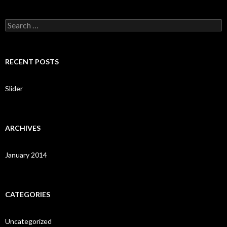
S
e
a
r
c
RECENT POSTS
h
f
o
Slider
r
:
ARCHIVES
January 2014
CATEGORIES
Uncategorized