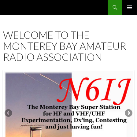
Search
SKIP
PRIMAR
TO
MENU
CONTENT
WELCOME TO THE
MONTEREY BAY AMATEUR
RADIO ASSOCIATION