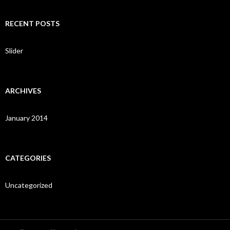
a
r
c
RECENT POSTS
h
f
o
Slider
r
:
ARCHIVES
January 2014
CATEGORIES
Uncategorized